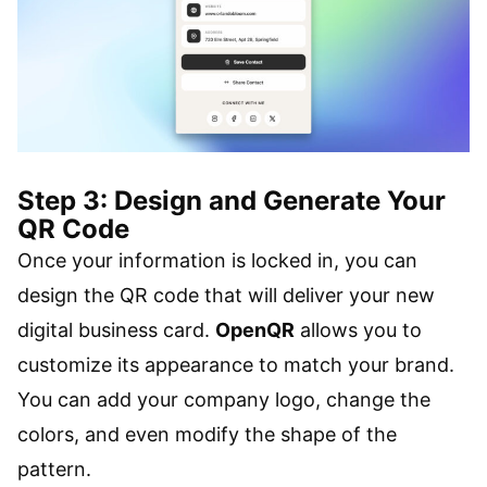
Step 3: Design and Generate Your
QR Code
Once your information is locked in, you can
design the QR code that will deliver your new
digital business card.
OpenQR
allows you to
customize its appearance to match your brand.
You can add your company logo, change the
colors, and even modify the shape of the
pattern.