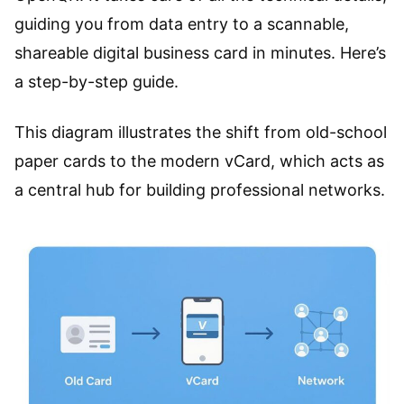
guiding you from data entry to a scannable,
shareable digital business card in minutes. Here’s
a step-by-step guide.
This diagram illustrates the shift from old-school
paper cards to the modern vCard, which acts as
a central hub for building professional networks.