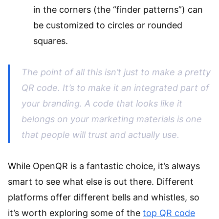
in the corners (the “finder patterns”) can
be customized to circles or rounded
squares.
The point of all this isn’t just to make a pretty
QR code. It’s to make it an integrated part of
your branding. A code that looks like it
belongs
on your marketing materials is one
that people will trust and actually use.
While OpenQR is a fantastic choice, it’s always
smart to see what else is out there. Different
platforms offer different bells and whistles, so
it’s worth exploring some of the
top QR code