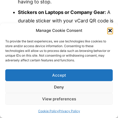
having to stop.
Stickers on Laptops or Company Gear:
A
durable sticker with your vCard QR code is
a natural conversation starter.
Manage Cookie Consent
Event Nametags:
Add a small but
To provide the best experiences, we use technologies like cookies to
store and/or access device information. Consenting to these
scannable QR code to your nametag. The
technologies will allow us to process data such as browsing behavior or
unique IDs on this site. Not consenting or withdrawing consent, may
other person can discreetly scan it while
adversely affect certain features and functions.
you’re shaking hands.
Accept
Product Packaging or Invoices:
Provide a
direct line for customers to save a contact
Deny
for support or future orders.
View preferences
The ultimate goal is to remove every
Cookie Policy
Privacy Policy
possible barrier to connection. The easier