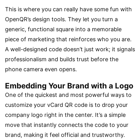
This is where you can really have some fun with
OpenQR’s design tools. They let you turn a
generic, functional square into a memorable
piece of marketing that reinforces who you are.
A well-designed code doesn’t just work; it signals
professionalism and builds trust before the
phone camera even opens.
Embedding Your Brand with a Logo
One of the quickest and most powerful ways to
customize your vCard QR code is to drop your
company logo right in the center. It’s a simple
move that instantly connects the code to your
brand, making it feel official and trustworthy.