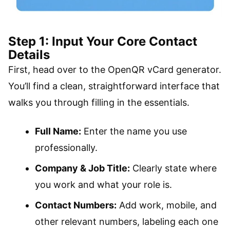
Step 1: Input Your Core Contact
Details
First, head over to the OpenQR vCard generator.
You’ll find a clean, straightforward interface that
walks you through filling in the essentials.
Full Name:
Enter the name you use
professionally.
Company & Job Title:
Clearly state where
you work and what your role is.
Contact Numbers:
Add work, mobile, and
other relevant numbers, labeling each one