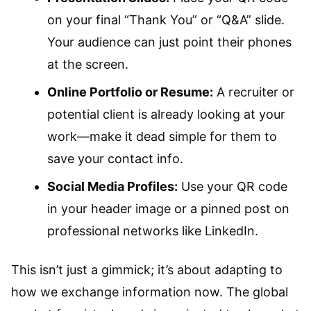
on your final “Thank You” or “Q&A” slide.
Your audience can just point their phones
at the screen.
Online Portfolio or Resume:
A recruiter or
potential client is already looking at your
work—make it dead simple for them to
save your contact info.
Social Media Profiles:
Use your QR code
in your header image or a pinned post on
professional networks like LinkedIn.
This isn’t just a gimmick; it’s about adapting to
how we exchange information now. The global