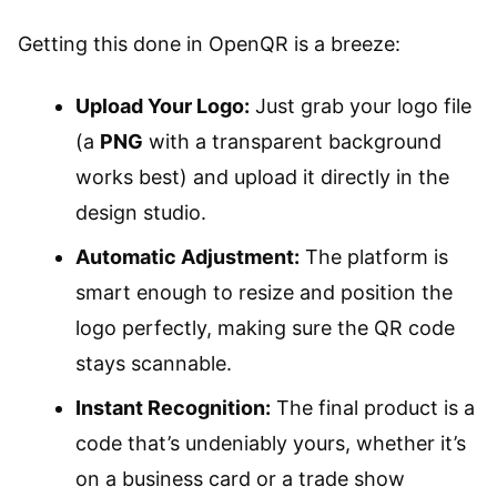
Getting this done in OpenQR is a breeze:
Upload Your Logo:
Just grab your logo file
(a
PNG
with a transparent background
works best) and upload it directly in the
design studio.
Automatic Adjustment:
The platform is
smart enough to resize and position the
logo perfectly, making sure the QR code
stays scannable.
Instant Recognition:
The final product is a
code that’s undeniably yours, whether it’s
on a business card or a trade show