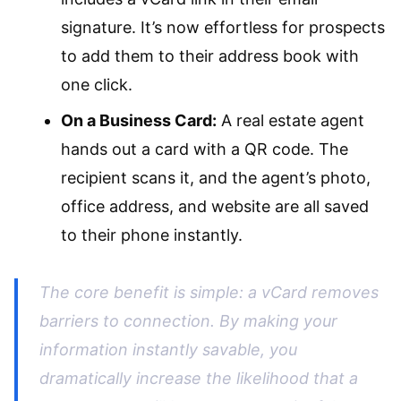
signature. It’s now effortless for prospects
to add them to their address book with
one click.
On a Business Card:
A real estate agent
hands out a card with a QR code. The
recipient scans it, and the agent’s photo,
office address, and website are all saved
to their phone instantly.
The core benefit is simple: a vCard removes
barriers to connection. By making your
information instantly savable, you
dramatically increase the likelihood that a