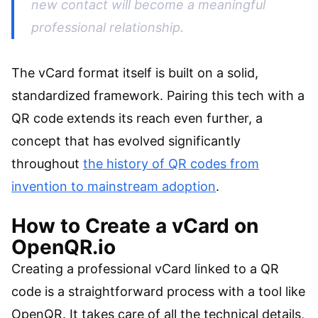
new contact will become a meaningful
professional relationship.
The vCard format itself is built on a solid,
standardized framework. Pairing this tech with a
QR code extends its reach even further, a
concept that has evolved significantly
throughout
the history of QR codes from
invention to mainstream adoption
.
How to Create a vCard on
OpenQR.io
Creating a professional vCard linked to a QR
code is a straightforward process with a tool like
OpenQR. It takes care of all the technical details,