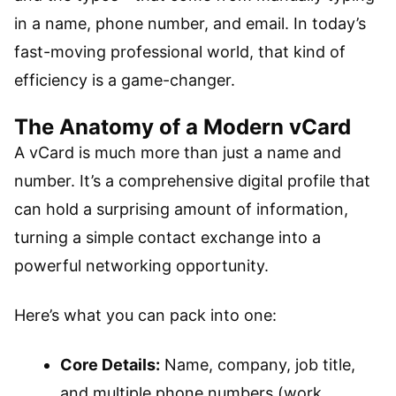
in a name, phone number, and email. In today’s
fast-moving professional world, that kind of
efficiency is a game-changer.
The Anatomy of a Modern vCard
A vCard is much more than just a name and
number. It’s a comprehensive digital profile that
can hold a surprising amount of information,
turning a simple contact exchange into a
powerful networking opportunity.
Here’s what you can pack into one:
Core Details:
Name, company, job title,
and multiple phone numbers (work,