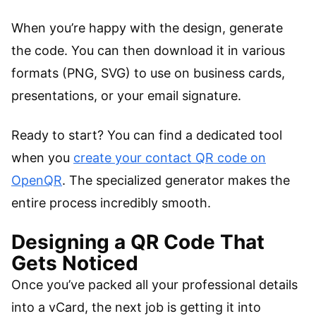
When you’re happy with the design, generate
the code. You can then download it in various
formats (PNG, SVG) to use on business cards,
presentations, or your email signature.
Ready to start? You can find a dedicated tool
when you
create your contact QR code on
OpenQR
. The specialized generator makes the
entire process incredibly smooth.
Designing a QR Code That
Gets Noticed
Once you’ve packed all your professional details
into a vCard, the next job is getting it into