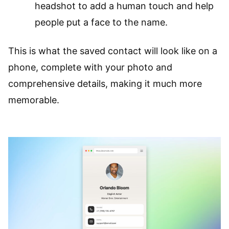
headshot to add a human touch and help
people put a face to the name.
This is what the saved contact will look like on a
phone, complete with your photo and
comprehensive details, making it much more
memorable.