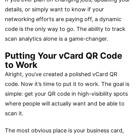
details, or simply want to know if your
networking efforts are paying off, a dynamic
code is the only way to go. The ability to track
scan analytics alone is a game-changer.
Putting Your vCard QR Code
to Work
Alright, you’ve created a polished vCard QR
code. Now it’s time to put it to work. The goal is
simple: get your QR code in high-visibility spots
where people will actually want and be able to
scan it.
The most obvious place is your business card,