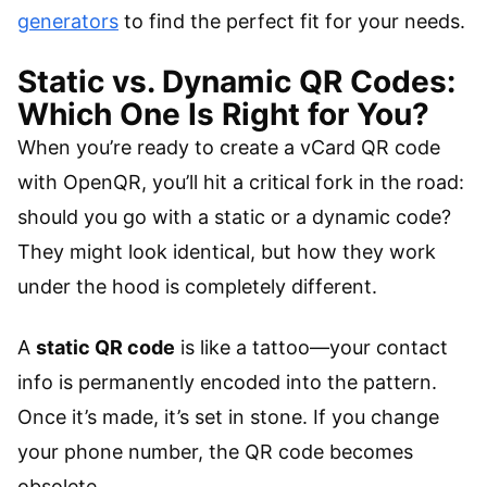
generators
to find the perfect fit for your needs.
Static vs. Dynamic QR Codes:
Which One Is Right for You?
When you’re ready to create a vCard QR code
with OpenQR, you’ll hit a critical fork in the road:
should you go with a static or a dynamic code?
They might look identical, but how they work
under the hood is completely different.
A
static QR code
is like a tattoo—your contact
info is permanently encoded into the pattern.
Once it’s made, it’s set in stone. If you change
your phone number, the QR code becomes
obsolete.