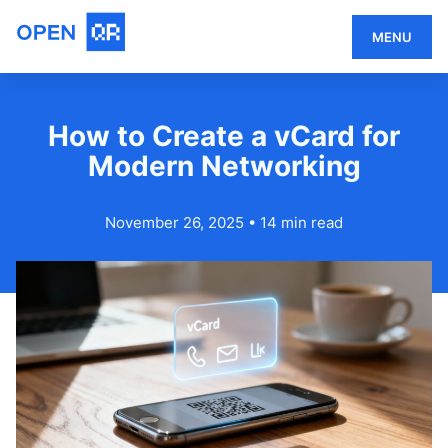
MENU
How to Create a vCard for
Modern Networking
November 26, 2025
•
14 min read