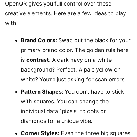
OpenQR gives you full control over these
creative elements. Here are a few ideas to play
with:
Brand Colors:
Swap out the black for your
primary brand color. The golden rule here
is
contrast
. A dark navy on a white
background? Perfect. A pale yellow on
white? You’re just asking for scan errors.
Pattern Shapes:
You don’t have to stick
with squares. You can change the
individual data “pixels” to dots or
diamonds for a unique vibe.
Corner Styles:
Even the three big squares