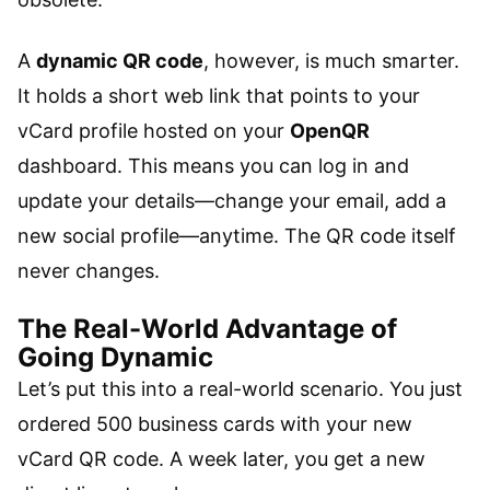
A
dynamic QR code
, however, is much smarter.
It holds a short web link that points to your
vCard profile hosted on your
OpenQR
dashboard. This means you can log in and
update your details—change your email, add a
new social profile—anytime. The QR code itself
never changes.
The Real-World Advantage of
Going Dynamic
Let’s put this into a real-world scenario. You just
ordered 500 business cards with your new
vCard QR code. A week later, you get a new