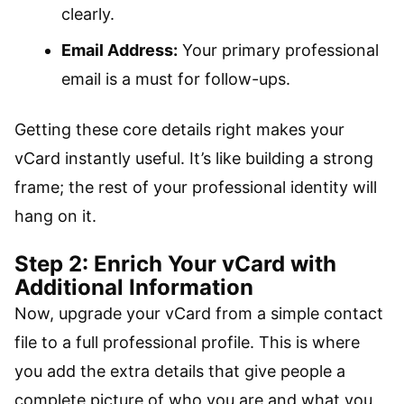
clearly.
Email Address:
Your primary professional
email is a must for follow-ups.
Getting these core details right makes your
vCard instantly useful. It’s like building a strong
frame; the rest of your professional identity will
hang on it.
Step 2: Enrich Your vCard with
Additional Information
Now, upgrade your vCard from a simple contact
file to a full professional profile. This is where
you add the extra details that give people a
complete picture of who you are and what you