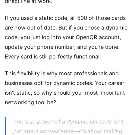
direct line at work.
If you used a static code, all 500 of those cards
are now out of date. But if you chose a dynamic
code, you just log into your OpenQR account,
update your phone number, and you’re done.
Every card is still perfectly functional.
This flexibility is why most professionals and
businesses opt for dynamic codes. Your career
isn’t static, so why should your most important
networking tool be?
The true power of a dynamic QR code isn’t
just about convenience—it’s about making