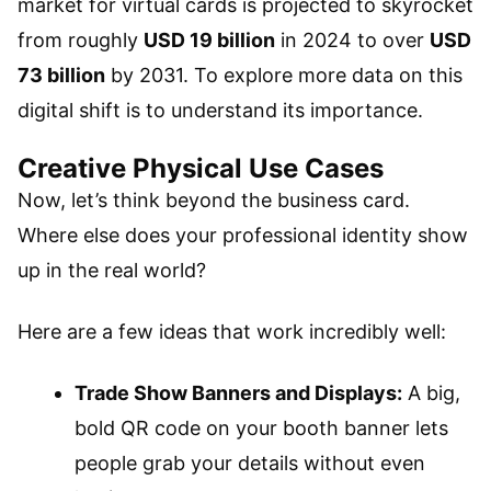
market for virtual cards is projected to skyrocket
from roughly
USD 19 billion
in 2024 to over
USD
73 billion
by 2031. To explore more data on this
digital shift is to understand its importance.
Creative Physical Use Cases
Now, let’s think beyond the business card.
Where else does your professional identity show
up in the real world?
Here are a few ideas that work incredibly well:
Trade Show Banners and Displays:
A big,
bold QR code on your booth banner lets
people grab your details without even