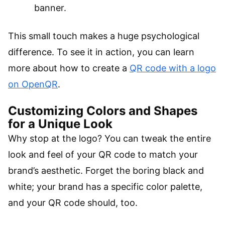
banner.
This small touch makes a huge psychological
difference. To see it in action, you can learn
more about how to create a
QR code with a logo
on OpenQR
.
Customizing Colors and Shapes
for a Unique Look
Why stop at the logo? You can tweak the entire
look and feel of your QR code to match your
brand’s aesthetic. Forget the boring black and
white; your brand has a specific color palette,
and your QR code should, too.