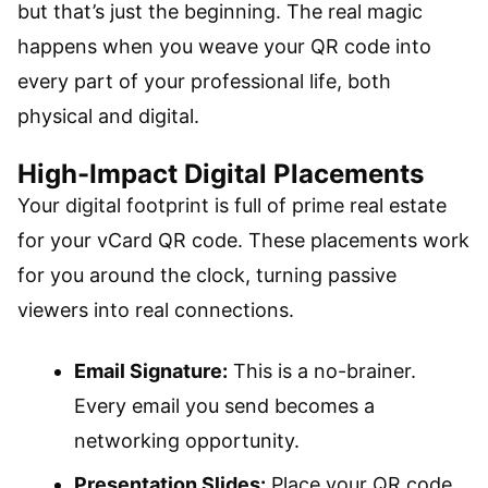
but that’s just the beginning. The real magic
happens when you weave your QR code into
every part of your professional life, both
physical and digital.
High-Impact Digital Placements
Your digital footprint is full of prime real estate
for your vCard QR code. These placements work
for you around the clock, turning passive
viewers into real connections.
Email Signature:
This is a no-brainer.
Every email you send becomes a
networking opportunity.
Presentation Slides:
Place your QR code