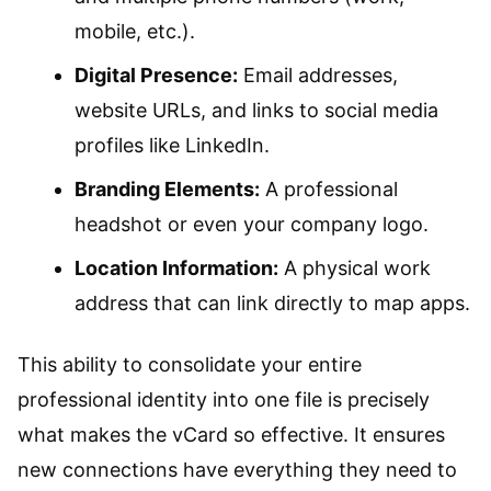
mobile, etc.).
Digital Presence:
Email addresses,
website URLs, and links to social media
profiles like LinkedIn.
Branding Elements:
A professional
headshot or even your company logo.
Location Information:
A physical work
address that can link directly to map apps.
This ability to consolidate your entire
professional identity into one file is precisely
what makes the vCard so effective. It ensures
new connections have everything they need to