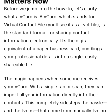
Matters Now
Before we jump into the how-to, let’s clarify
what a vCard is. A vCard, which stands for
Virtual Contact File (you’ll see it as a .vcf file), is
the standard format for sharing contact
information electronically. It’s the digital
equivalent of a paper business card, bundling all
your professional details into a single, easily
shareable file.
The magic happens when someone receives
your vCard. With a single tap or scan, they can
import all your information directly into their
contacts. This completely sidesteps the hassle—
and the typos—that come from manually typing