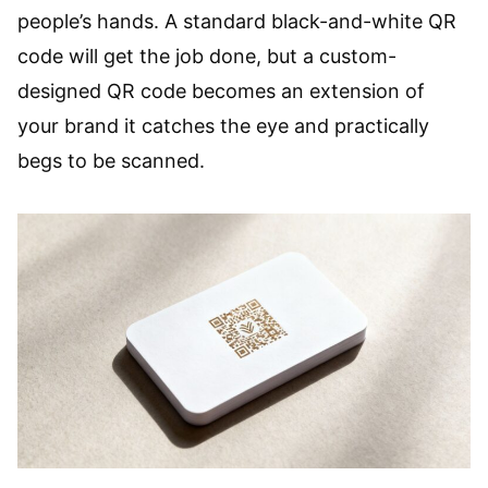
people’s hands. A standard black-and-white QR
code will get the job done, but a custom-
designed QR code becomes an extension of
your brand it catches the eye and practically
begs to be scanned.