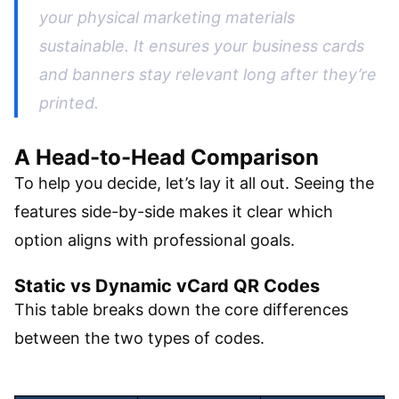
your physical marketing materials
sustainable. It ensures your business cards
and banners stay relevant long after they’re
printed.
A Head-to-Head Comparison
To help you decide, let’s lay it all out. Seeing the
features side-by-side makes it clear which
option aligns with professional goals.
Static vs Dynamic vCard QR Codes
This table breaks down the core differences
between the two types of codes.