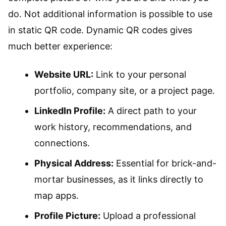
do. Not additional information is possible to use
in static QR code. Dynamic QR codes gives
much better experience:
Website URL:
Link to your personal
portfolio, company site, or a project page.
LinkedIn Profile:
A direct path to your
work history, recommendations, and
connections.
Physical Address:
Essential for brick-and-
mortar businesses, as it links directly to
map apps.
Profile Picture:
Upload a professional