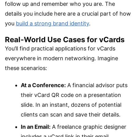
follow up and remember who you are. The
details you include here are a crucial part of how
you
build a strong brand identity
.
Real-World Use Cases for vCards
You’ll find practical applications for vCards
everywhere in modern networking. Imagine
these scenarios:
At a Conference:
A financial advisor puts
their vCard QR code on a presentation
slide. In an instant, dozens of potential
clients can scan and save their details.
In an Email:
A freelance graphic designer
includes a vCard link in their email