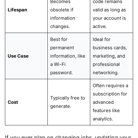
Becomes
code remains
Lifespan
obsolete if
valid as long as
information
your account is
changes.
active.
Best for
Ideal for
permanent
business cards,
Use Case
information, like
marketing, and
a Wi-Fi
professional
password.
networking.
Often requires a
subscription for
Typically free to
Cost
advanced
generate.
features like
analytics.
If you ever plan on changing jobs, updating your