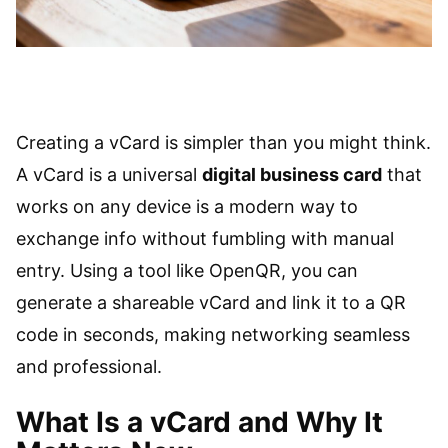
Creating a vCard is simpler than you might think.
A vCard is a universal
digital business card
that
works on any device is a modern way to
exchange info without fumbling with manual
entry. Using a tool like OpenQR, you can
generate a shareable vCard and link it to a QR
code in seconds, making networking seamless
and professional.
What Is a vCard and Why It