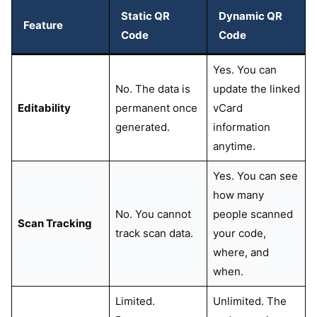
Static QR
Dynamic QR
Feature
Code
Code
Yes. You can
No. The data is
update the linked
Editability
permanent once
vCard
generated.
information
anytime.
Yes. You can see
how many
No. You cannot
people scanned
Scan Tracking
track scan data.
your code,
where, and
when.
Limited.
Unlimited. The