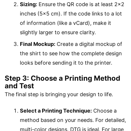
Sizing:
Ensure the QR code is at least 2×2
inches (5×5 cm). If the code links to a lot
of information (like a vCard), make it
slightly larger to ensure clarity.
Final Mockup:
Create a digital mockup of
the shirt to see how the complete design
looks before sending it to the printer.
Step 3: Choose a Printing Method
and Test
The final step is bringing your design to life.
Select a Printing Technique:
Choose a
method based on your needs. For detailed,
multi-color designs, DTG is ideal. For large