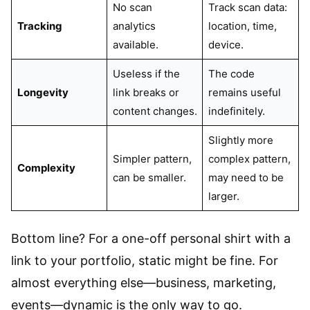
No scan
Track scan data:
Tracking
analytics
location, time,
available.
device.
Useless if the
The code
Longevity
link breaks or
remains useful
content changes.
indefinitely.
Slightly more
Simpler pattern,
complex pattern,
Complexity
can be smaller.
may need to be
larger.
Bottom line? For a one-off personal shirt with a
link to your portfolio, static might be fine. For
almost everything else—business, marketing,
events—dynamic is the only way to go.