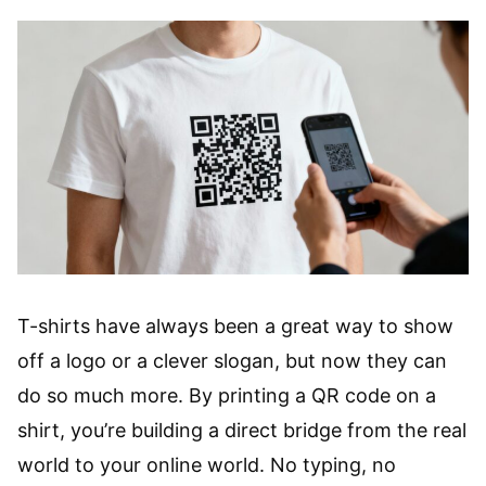
T-shirts have always been a great way to show
off a logo or a clever slogan, but now they can
do so much more. By printing a QR code on a
shirt, you’re building a direct bridge from the real
world to your online world. No typing, no