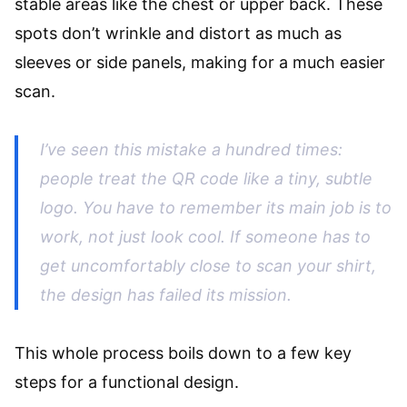
stable areas like the chest or upper back. These
spots don’t wrinkle and distort as much as
sleeves or side panels, making for a much easier
scan.
I’ve seen this mistake a hundred times:
people treat the QR code like a tiny, subtle
logo. You have to remember its main job is to
work
, not just look cool. If someone has to
get uncomfortably close to scan your shirt,
the design has failed its mission.
This whole process boils down to a few key
steps for a functional design.