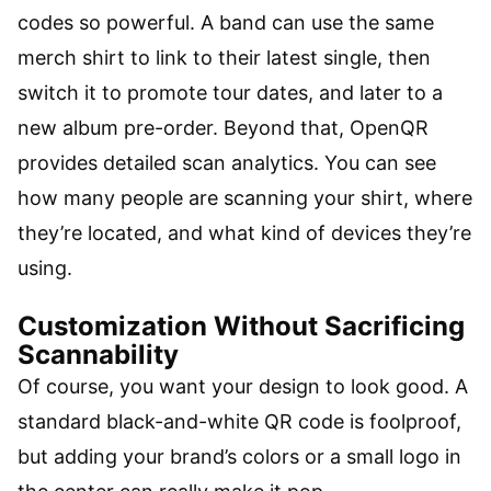
codes so powerful. A band can use the same
merch shirt to link to their latest single, then
switch it to promote tour dates, and later to a
new album pre-order. Beyond that, OpenQR
provides detailed scan analytics. You can see
how many people are scanning your shirt, where
they’re located, and what kind of devices they’re
using.
Customization Without Sacrificing
Scannability
Of course, you want your design to look good. A
standard black-and-white QR code is foolproof,
but adding your brand’s colors or a small logo in