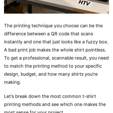
The printing technique you choose can be the
difference between a QR code that scans
instantly and one that just looks like a fuzzy box.
A bad print job makes the whole shirt pointless.
To get a professional, scannable result, you need
to match the printing method to your specific
design, budget, and how many shirts you’re
making.
Let’s break down the most common t-shirt
printing methods and see which one makes the
most sense for your project.