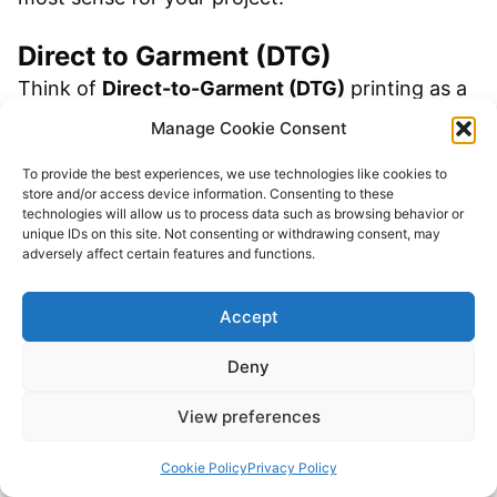
Direct to Garment (DTG)
Think of
Direct-to-Garment (DTG)
printing as a
high-tech inkjet printer for fabric. It sprays the
Manage Cookie Consent
ink directly into the shirt’s fibers, which is
To provide the best experiences, we use technologies like cookies to
fantastic for intricate, multi-colored QR code
store and/or access device information. Consenting to these
technologies will allow us to process data such as browsing behavior or
designs. If you’ve spent time customizing your
unique IDs on this site. Not consenting or withdrawing consent, may
adversely affect certain features and functions.
code with a logo or color gradients, DTG will
capture that detail perfectly.
Accept
The catch? DTG demands a high-quality digital
Deny
file. To avoid a blurry mess, you absolutely need
View preferences
a high-resolution PNG or, even better, a vector
file. Garbage in, garbage out.
Cookie Policy
Privacy Policy