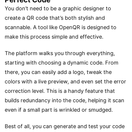
You don’t need to be a graphic designer to
create a QR code that’s both stylish and
scannable. A tool like OpenQR is designed to
make this process simple and effective.
The platform walks you through everything,
starting with choosing a dynamic code. From
there, you can easily add a logo, tweak the
colors with a live preview, and even set the error
correction level. This is a handy feature that
builds redundancy into the code, helping it scan
even if a small part is wrinkled or smudged.
Best of all, you can generate and test your code