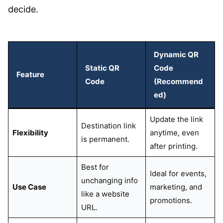
decide.
Dynamic QR
Static QR
Code
Feature
Code
(Recommend
ed)
Update the link
Destination link
Flexibility
anytime, even
is permanent.
after printing.
Best for
Ideal for events,
unchanging info
Use Case
marketing, and
like a website
promotions.
URL.