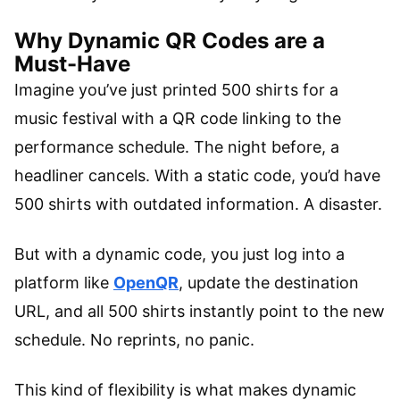
Why Dynamic QR Codes are a
Must-Have
Imagine you’ve just printed 500 shirts for a
music festival with a QR code linking to the
performance schedule. The night before, a
headliner cancels. With a static code, you’d have
500 shirts with outdated information. A disaster.
But with a dynamic code, you just log into a
platform like
OpenQR
, update the destination
URL, and all 500 shirts instantly point to the new
schedule. No reprints, no panic.
This kind of flexibility is what makes dynamic