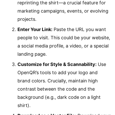
reprinting the shirt—a crucial feature for
marketing campaigns, events, or evolving
projects.
Enter Your Link:
Paste the URL you want
people to visit. This could be your website,
a social media profile, a video, or a special
landing page.
Customize for Style & Scannability:
Use
OpenQR’s tools to add your logo and
brand colors. Crucially, maintain high
contrast between the code and the
background (e.g., dark code on a light
shirt).