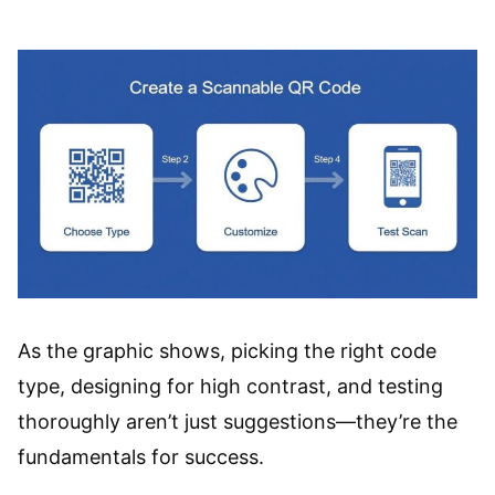
As the graphic shows, picking the right code
type, designing for high contrast, and testing
thoroughly aren’t just suggestions—they’re the
fundamentals for success.