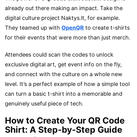
already out there making an impact. Take the
digital culture project Naktys.lt, for example.
They teamed up with
OpenQR
to create t-shirts
for their events that were more than just merch.
Attendees could scan the codes to unlock
exclusive digital art, get event info on the fly,
and connect with the culture on a whole new
level. It’s a perfect example of how a simple tool
can turn a basic t-shirt into a memorable and
genuinely useful piece of tech.
How to Create Your QR Code
Shirt: A Step-by-Step Guide