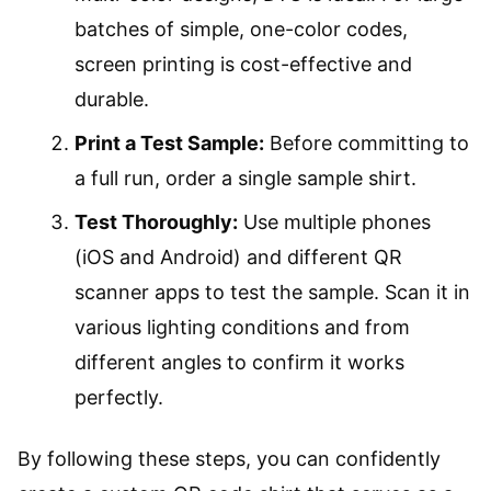
batches of simple, one-color codes,
screen printing is cost-effective and
durable.
Print a Test Sample:
Before committing to
a full run, order a single sample shirt.
Test Thoroughly:
Use multiple phones
(iOS and Android) and different QR
scanner apps to test the sample. Scan it in
various lighting conditions and from
different angles to confirm it works
perfectly.
By following these steps, you can confidently