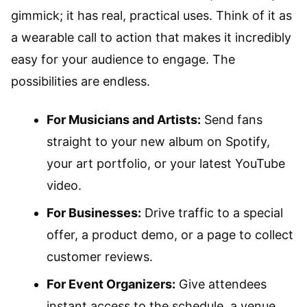
gimmick; it has real, practical uses. Think of it as
a wearable call to action that makes it incredibly
easy for your audience to engage. The
possibilities are endless.
For Musicians and Artists:
Send fans
straight to your new album on Spotify,
your art portfolio, or your latest YouTube
video.
For Businesses:
Drive traffic to a special
offer, a product demo, or a page to collect
customer reviews.
For Event Organizers:
Give attendees
instant access to the schedule, a venue