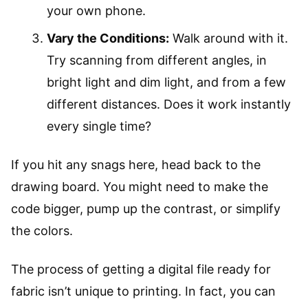
your own phone.
Vary the Conditions:
Walk around with it.
Try scanning from different angles, in
bright light and dim light, and from a few
different distances. Does it work instantly
every single time?
If you hit any snags here, head back to the
drawing board. You might need to make the
code bigger, pump up the contrast, or simplify
the colors.
The process of getting a digital file ready for
fabric isn’t unique to printing. In fact, you can