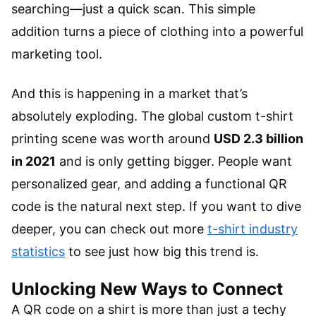
searching—just a quick scan. This simple
addition turns a piece of clothing into a powerful
marketing tool.
And this is happening in a market that’s
absolutely exploding. The global custom t-shirt
printing scene was worth around
USD 2.3 billion
in 2021
and is only getting bigger. People want
personalized gear, and adding a functional QR
code is the natural next step. If you want to dive
deeper, you can check out more
t-shirt industry
statistics
to see just how big this trend is.
Unlocking New Ways to Connect
A QR code on a shirt is more than just a techy