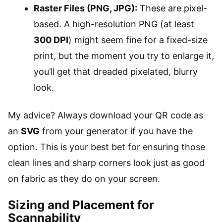
Raster Files (PNG, JPG):
These are pixel-
based. A high-resolution PNG (at least
300 DPI
) might seem fine for a fixed-size
print, but the moment you try to enlarge it,
you’ll get that dreaded pixelated, blurry
look.
My advice? Always download your QR code as
an
SVG
from your generator if you have the
option. This is your best bet for ensuring those
clean lines and sharp corners look just as good
on fabric as they do on your screen.
Sizing and Placement for
Scannability