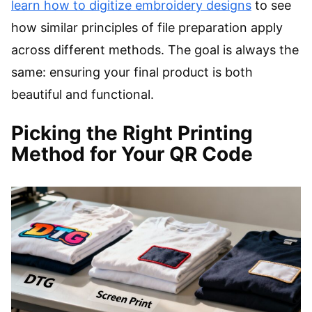
learn how to digitize embroidery designs
to see
how similar principles of file preparation apply
across different methods. The goal is always the
same: ensuring your final product is both
beautiful and functional.
Picking the Right Printing
Method for Your QR Code