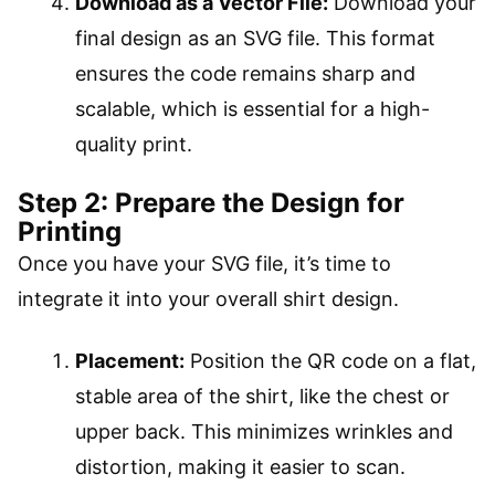
Download as a Vector File:
Download your
final design as an SVG file. This format
ensures the code remains sharp and
scalable, which is essential for a high-
quality print.
Step 2: Prepare the Design for
Printing
Once you have your SVG file, it’s time to
integrate it into your overall shirt design.
Placement:
Position the QR code on a flat,
stable area of the shirt, like the chest or
upper back. This minimizes wrinkles and
distortion, making it easier to scan.