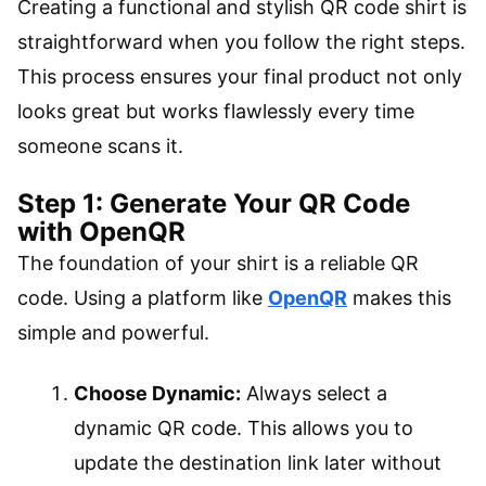
Creating a functional and stylish QR code shirt is
straightforward when you follow the right steps.
This process ensures your final product not only
looks great but works flawlessly every time
someone scans it.
Step 1: Generate Your QR Code
with OpenQR
The foundation of your shirt is a reliable QR
code. Using a platform like
OpenQR
makes this
simple and powerful.
Choose Dynamic:
Always select a
dynamic QR code. This allows you to
update the destination link later without