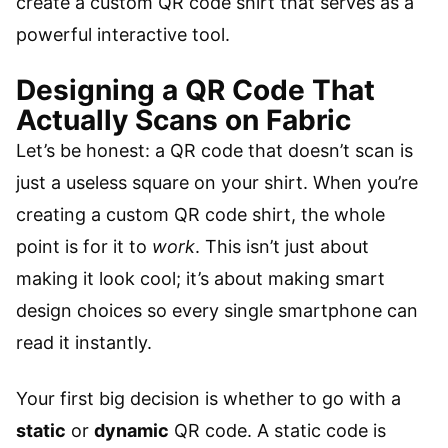
create a custom QR code shirt that serves as a
powerful interactive tool.
Designing a QR Code That
Actually Scans on Fabric
Let’s be honest: a QR code that doesn’t scan is
just a useless square on your shirt. When you’re
creating a custom QR code shirt, the whole
point is for it to
work
. This isn’t just about
making it look cool; it’s about making smart
design choices so every single smartphone can
read it instantly.
Your first big decision is whether to go with a
static
or
dynamic
QR code. A static code is