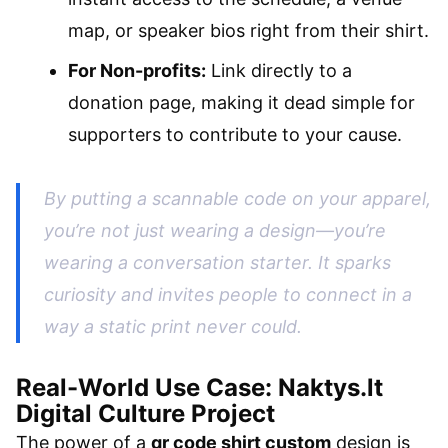
map, or speaker bios right from their shirt.
For Non-profits:
Link directly to a
donation page, making it dead simple for
supporters to contribute to your cause.
By putting a scannable code on your apparel,
you’re not just wearing a design—you’re
wearing a conversation starter. It sparks
curiosity and invites people to connect in a
way a static print never could.
Real-World Use Case: Naktys.lt
Digital Culture Project
The power of a
qr code shirt custom
design is