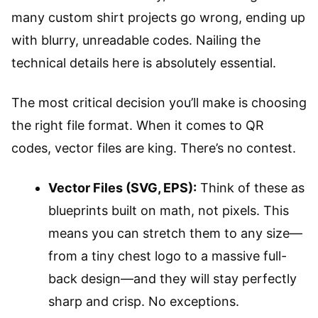
many custom shirt projects go wrong, ending up
with blurry, unreadable codes. Nailing the
technical details here is absolutely essential.
The most critical decision you’ll make is choosing
the right file format. When it comes to QR
codes, vector files are king. There’s no contest.
Vector Files (SVG, EPS):
Think of these as
blueprints built on math, not pixels. This
means you can stretch them to any size—
from a tiny chest logo to a massive full-
back design—and they will stay perfectly
sharp and crisp. No exceptions.