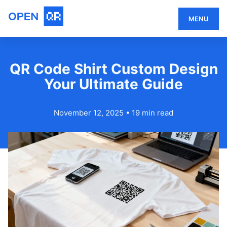
MENU
QR Code Shirt Custom Design
Your Ultimate Guide
November 12, 2025
•
19 min read