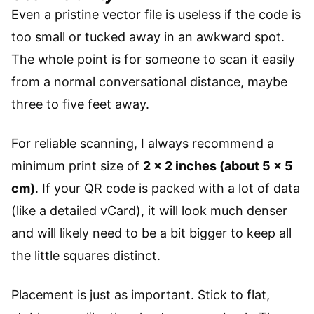
Even a pristine vector file is useless if the code is
too small or tucked away in an awkward spot.
The whole point is for someone to scan it easily
from a normal conversational distance, maybe
three to five feet away.
For reliable scanning, I always recommend a
minimum print size of
2 x 2 inches (about 5 x 5
cm)
. If your QR code is packed with a lot of data
(like a detailed vCard), it will look much denser
and will likely need to be a bit bigger to keep all
the little squares distinct.
Placement is just as important. Stick to flat,