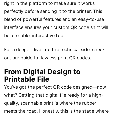
right in the platform to make sure it works
perfectly before sending it to the printer. This
blend of powerful features and an easy-to-use
interface ensures your custom QR code shirt will
be a reliable, interactive tool.
For a deeper dive into the technical side, check
out our guide to flawless print QR codes.
From Digital Design to
Printable File
You’ve got the perfect QR code designed—now
what? Getting that digital file ready for a high-
quality, scannable print is where the rubber
meets the road. Honestly, this is the stage where