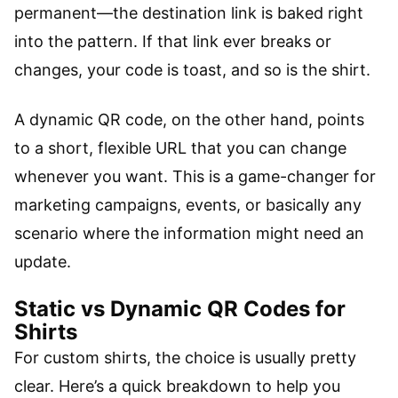
permanent—the destination link is baked right
into the pattern. If that link ever breaks or
changes, your code is toast, and so is the shirt.
A dynamic QR code, on the other hand, points
to a short, flexible URL that you can change
whenever you want. This is a game-changer for
marketing campaigns, events, or basically any
scenario where the information might need an
update.
Static vs Dynamic QR Codes for
Shirts
For custom shirts, the choice is usually pretty
clear. Here’s a quick breakdown to help you