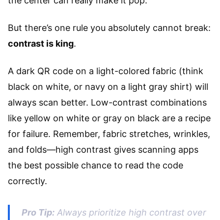
the center can really make it pop.
But there’s one rule you absolutely cannot break:
contrast is king
.
A dark QR code on a light-colored fabric (think
black on white, or navy on a light gray shirt) will
always scan better. Low-contrast combinations
like yellow on white or gray on black are a recipe
for failure. Remember, fabric stretches, wrinkles,
and folds—high contrast gives scanning apps
the best possible chance to read the code
correctly.
Pro Tip:
Always prioritize high contrast over