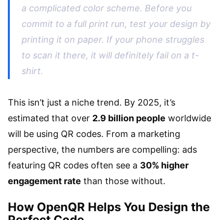
a complicated color scheme. Before you
commit to a full print run, test your design by
printing it on paper. If your phone struggles
to scan it there, it will definitely fail on a t-
shirt.
This isn’t just a niche trend. By 2025, it’s
estimated that over
2.9 billion people
worldwide
will be using QR codes. From a marketing
perspective, the numbers are compelling: ads
featuring QR codes often see a
30% higher
engagement rate
than those without.
How OpenQR Helps You Design the
Perfect Code