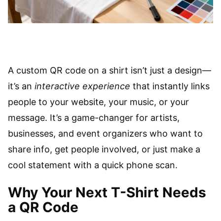
A custom QR code on a shirt isn’t just a design—
it’s an
interactive experience
that instantly links
people to your website, your music, or your
message. It’s a game-changer for artists,
businesses, and event organizers who want to
share info, get people involved, or just make a
cool statement with a quick phone scan.
Why Your Next T-Shirt Needs
a QR Code