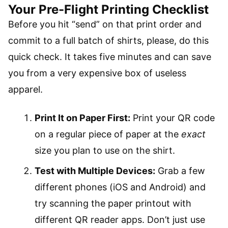
Your Pre-Flight Printing Checklist
Before you hit “send” on that print order and
commit to a full batch of shirts, please, do this
quick check. It takes five minutes and can save
you from a very expensive box of useless
apparel.
Print It on Paper First:
Print your QR code
on a regular piece of paper at the
exact
size you plan to use on the shirt.
Test with Multiple Devices:
Grab a few
different phones (iOS and Android) and
try scanning the paper printout with
different QR reader apps. Don’t just use